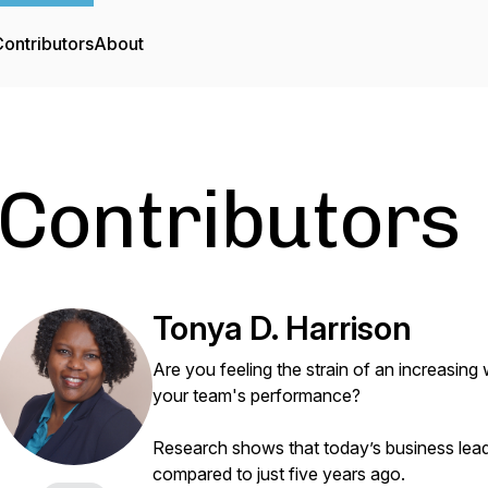
ontributors
About
Contributors
Tonya D. Harrison
Are you feeling the strain of an increasin
your team's performance?
Research shows that today’s business lea
compared to just five years ago.