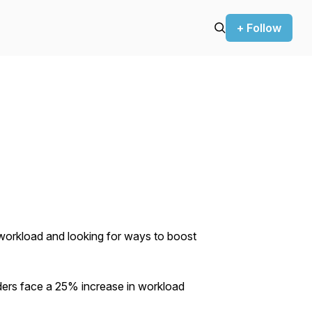
+ Follow
g workload and looking for ways to boost
ders face a 25% increase in workload