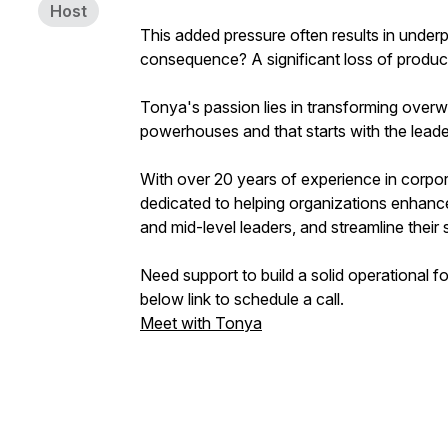
Host
This added pressure often results in unde
consequence? A significant loss of product
Tonya's passion lies in transforming overw
powerhouses and that starts with the leade
With over 20 years of experience in corpor
dedicated to helping organizations enhance t
and mid-level leaders, and streamline thei
Need support to build a solid operational 
below link to schedule a call.
Meet with Tonya