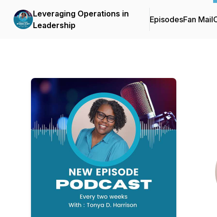
Leveraging Operations in
Episodes
Fan Mail
C
Leadership