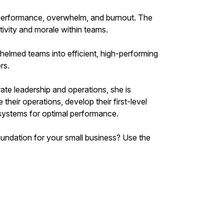
rperformance, overwhelm, and burnout. The
ivity and morale within teams.
helmed teams into efficient, high-performing
rs.
ate leadership and operations, she is
heir operations, develop their first-level
r systems for optimal performance.
foundation for your small business? Use the