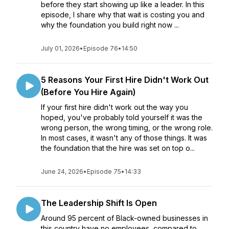
before they start showing up like a leader. In this
episode, I share why that wait is costing you and
why the foundation you build right now ...
July 01, 2026
•
Episode 76
•
14:50
5 Reasons Your First Hire Didn't Work Out
(Before You Hire Again)
If your first hire didn't work out the way you
hoped, you've probably told yourself it was the
wrong person, the wrong timing, or the wrong role.
In most cases, it wasn't any of those things. It was
the foundation that the hire was set on top o...
June 24, 2026
•
Episode 75
•
14:33
The Leadership Shift Is Open
Around 95 percent of Black-owned businesses in
this country have no employees, compared to