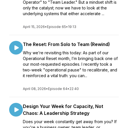
Operator" to "Team Leader." But a mindset shift is
only the catalyst; now we have to look at the
underlying systems that either accelerate ...
April 15, 2026
•
Episode 65
•
19:13
The Reset: From Solo to Team (Rewind)
Why we’re revisiting this today: As part of our
Operational Reset month, I’m bringing back one of
our most-requested episodes. I recently took a
two-week "operational pause" to recalibrate, and
it reinforced a vital truth: you can...
April 08, 2026
•
Episode 64
•
22:40
Design Your Week for Capacity, Not
Chaos: A Leadership Strategy
Does your week constantly get away from you? If
you're a business owner, team leader, or