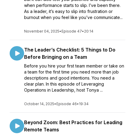
when performance starts to slip. I’ve been there.
As a leader, it’s easy to slip into frustration or
burnout when you feel like you’ve communicate...
November 04, 2025
•
Episode 47
•
20:14
The Leader’s Checklist: 5 Things to Do
Before Bringing on a Team
Before you hire your first team member or take on
a team for the first time you need more than job
descriptions and good intentions. You need a
clear plan. In this episode of Leveraging
Operations in Leadership, host Tonya ...
October 14, 2025
•
Episode 46
•
19:34
Beyond Zoom: Best Practices for Leading
Remote Teams