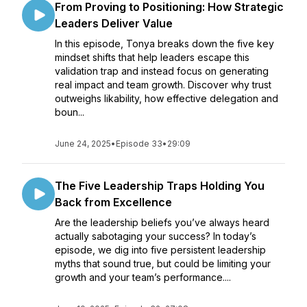
From Proving to Positioning: How Strategic
Leaders Deliver Value
In this episode, Tonya breaks down the five key
mindset shifts that help leaders escape this
validation trap and instead focus on generating
real impact and team growth. Discover why trust
outweighs likability, how effective delegation and
boun...
June 24, 2025
•
Episode 33
•
29:09
The Five Leadership Traps Holding You
Back from Excellence
Are the leadership beliefs you’ve always heard
actually sabotaging your success? In today’s
episode, we dig into five persistent leadership
myths that sound true, but could be limiting your
growth and your team’s performance....