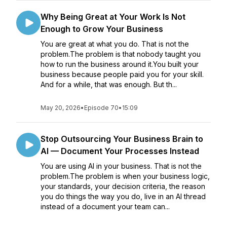
Why Being Great at Your Work Is Not
Enough to Grow Your Business
You are great at what you do. That is not the
problem.The problem is that nobody taught you
how to run the business around it.You built your
business because people paid you for your skill.
And for a while, that was enough. But th...
May 20, 2026
•
Episode 70
•
15:09
Stop Outsourcing Your Business Brain to
AI — Document Your Processes Instead
You are using AI in your business. That is not the
problem.The problem is when your business logic,
your standards, your decision criteria, the reason
you do things the way you do, live in an AI thread
instead of a document your team can...