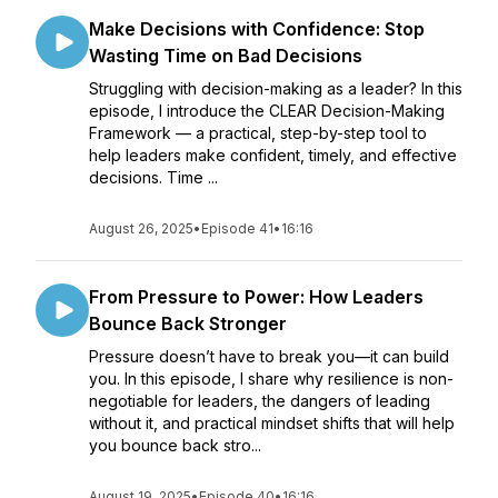
Make Decisions with Confidence: Stop
Wasting Time on Bad Decisions
Struggling with decision-making as a leader? In this
episode, I introduce the CLEAR Decision-Making
Framework — a practical, step-by-step tool to
help leaders make confident, timely, and effective
decisions. Time ...
August 26, 2025
•
Episode 41
•
16:16
From Pressure to Power: How Leaders
Bounce Back Stronger
Pressure doesn’t have to break you—it can build
you. In this episode, I share why resilience is non-
negotiable for leaders, the dangers of leading
without it, and practical mindset shifts that will help
you bounce back stro...
August 19, 2025
•
Episode 40
•
16:16