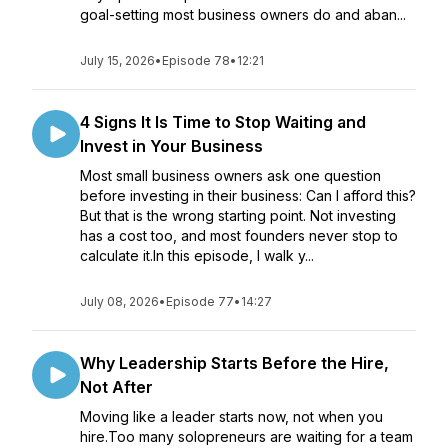
goal-setting most business owners do and aban...
July 15, 2026
•
Episode 78
•
12:21
4 Signs It Is Time to Stop Waiting and
Invest in Your Business
Most small business owners ask one question
before investing in their business: Can I afford this?
But that is the wrong starting point. Not investing
has a cost too, and most founders never stop to
calculate it.In this episode, I walk y...
July 08, 2026
•
Episode 77
•
14:27
Why Leadership Starts Before the Hire,
Not After
Moving like a leader starts now, not when you
hire.Too many solopreneurs are waiting for a team