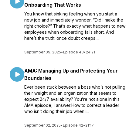
Onboarding That Works
You know that sinking feeling when you start a
new job and immediately wonder, “Did I make the
right choice?” That’s exactly what happens to new
employees when onboarding falls short. And
here’s the truth: once doubt creeps ...
September 09, 2025
•
Episode 43
•
24:21
AMA: Managing Up and Protecting Your
Boundaries
Ever been stuck between a boss who’s not pulling
their weight and an organization that seems to
expect 24/7 availability? You’re not alone.In this
AMA episode, I answer:How to correct a leader
who isn’t doing their job when i...
September 02, 2025
•
Episode 42
•
21:17