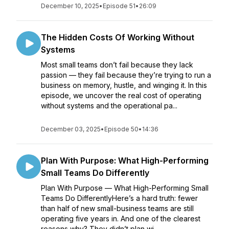
December 10, 2025
•
Episode 51
•
26:09
The Hidden Costs Of Working Without
Systems
Most small teams don’t fail because they lack
passion — they fail because they’re trying to run a
business on memory, hustle, and winging it. In this
episode, we uncover the real cost of operating
without systems and the operational pa...
December 03, 2025
•
Episode 50
•
14:36
Plan With Purpose: What High-Performing
Small Teams Do Differently
Plan With Purpose — What High-Performing Small
Teams Do DifferentlyHere’s a hard truth: fewer
than half of new small-business teams are still
operating five years in. And one of the clearest
reasons why? They didn’t plan wi...