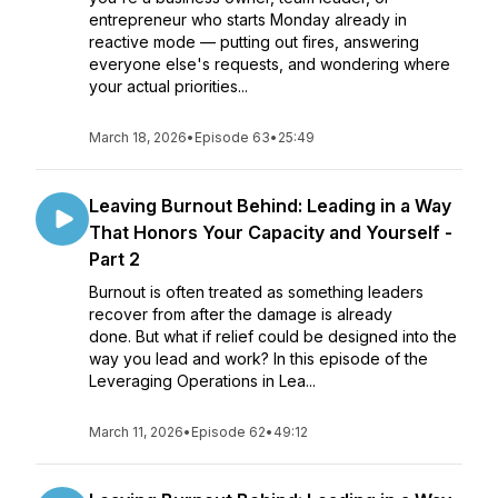
entrepreneur who starts Monday already in
reactive mode — putting out fires, answering
everyone else's requests, and wondering where
your actual priorities...
March 18, 2026
•
Episode 63
•
25:49
Leaving Burnout Behind: Leading in a Way
That Honors Your Capacity and Yourself -
Part 2
Burnout is often treated as something leaders
recover from after the damage is already
done. But what if relief could be designed into the
way you lead and work? In this episode of the
Leveraging Operations in Lea...
March 11, 2026
•
Episode 62
•
49:12