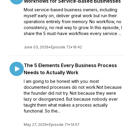
Workflows for Service-Based Businesses
Most service-based business owners, including
myself early on, deliver great work but run their
operations entirely from memory. No workflow, no
consistency, no real way to grow. In this episode, I
share the 5 must-have workflows every service ...
June 03, 2026
•
Episode 72
•
16:42
The 5 Elements Every Business Process
Needs to Actually Work
I am going to be honest with you: most
documented processes do not work.Not because
the founder did not try. Not because they were
lazy or disorganized. But because nobody ever
taught them what makes a process actually
functional. So the...
May 27, 2026
•
Episode 71
•
14:57