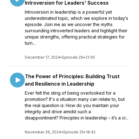
Introversion for Leaders' Success
Introversion in leadership is a powerful yet
underestimated topic, which we explore in today’s
episode. Join me as we uncover the myths
surrounding introverted leaders and highlight their
unique strengths, offering practical strategies for
turn...
December 17, 2024
•
Episode 26
•
21:30
The Power of Principles: Building Trust
and Resilience in Leadership
Ever felt the sting of being overlooked for a
promotion? It's a situation many can relate to, but
the real question is: How do you maintain your
integrity and drive amidst such a
disappointment? Principles in leadership – it’s a cr...
November 26, 2024
•
Episode 25
•
18:42