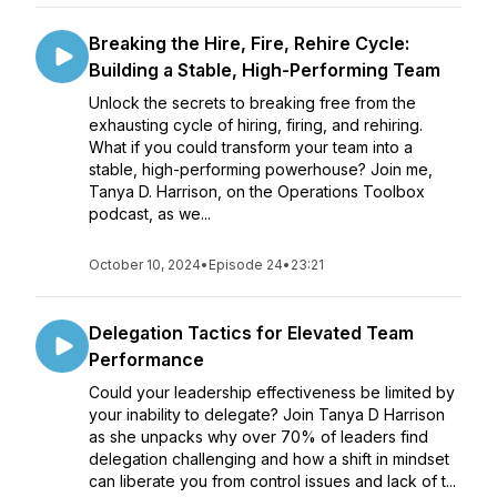
Breaking the Hire, Fire, Rehire Cycle:
Building a Stable, High-Performing Team
Unlock the secrets to breaking free from the
exhausting cycle of hiring, firing, and rehiring.
What if you could transform your team into a
stable, high-performing powerhouse? Join me,
Tanya D. Harrison, on the Operations Toolbox
podcast, as we...
October 10, 2024
•
Episode 24
•
23:21
Delegation Tactics for Elevated Team
Performance
Could your leadership effectiveness be limited by
your inability to delegate? Join Tanya D Harrison
as she unpacks why over 70% of leaders find
delegation challenging and how a shift in mindset
can liberate you from control issues and lack of t...