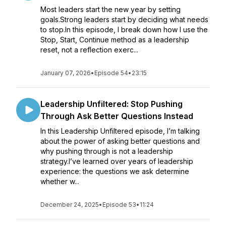
Most leaders start the new year by setting
goals.Strong leaders start by deciding what needs
to stop.In this episode, I break down how I use the
Stop, Start, Continue method as a leadership
reset, not a reflection exerc...
January 07, 2026
•
Episode 54
•
23:15
Leadership Unfiltered: Stop Pushing
Through Ask Better Questions Instead
In this Leadership Unfiltered episode, I’m talking
about the power of asking better questions and
why pushing through is not a leadership
strategy.I’ve learned over years of leadership
experience: the questions we ask determine
whether w...
December 24, 2025
•
Episode 53
•
11:24