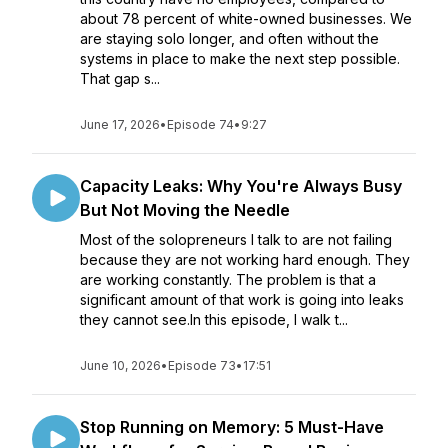
about 78 percent of white-owned businesses. We
are staying solo longer, and often without the
systems in place to make the next step possible.
That gap s...
June 17, 2026
•
Episode 74
•
9:27
Capacity Leaks: Why You're Always Busy
But Not Moving the Needle
Most of the solopreneurs I talk to are not failing
because they are not working hard enough. They
are working constantly. The problem is that a
significant amount of that work is going into leaks
they cannot see.In this episode, I walk t...
June 10, 2026
•
Episode 73
•
17:51
Stop Running on Memory: 5 Must-Have