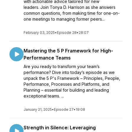
with actionable advice tailored for new
leaders. Join Tonya D. Harrison as she answers
common questions, from making time for one-on-
one meetings to managing former peers...
February 03, 2025
•
Episode 28
•
28:07
Mastering the 5 P Framework for High-
Performance Teams
Are you ready to transform your team’s
performance? Dive into today’s episode as we
unpack the 5 P's Framework – Principles, People,
Performance, Processes and Platforms, and
Planning – essential for building and leading
exceptional teams. ...
January 21, 2025
•
Episode 27
•
19:08
Strength in Silence: Leveraging