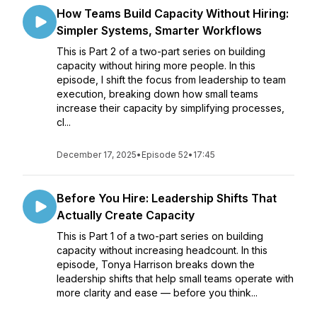
How Teams Build Capacity Without Hiring:
Simpler Systems, Smarter Workflows
This is Part 2 of a two-part series on building
capacity without hiring more people. In this
episode, I shift the focus from leadership to team
execution, breaking down how small teams
increase their capacity by simplifying processes,
cl...
December 17, 2025
•
Episode 52
•
17:45
Before You Hire: Leadership Shifts That
Actually Create Capacity
This is Part 1 of a two-part series on building
capacity without increasing headcount. In this
episode, Tonya Harrison breaks down the
leadership shifts that help small teams operate with
more clarity and ease — before you think...