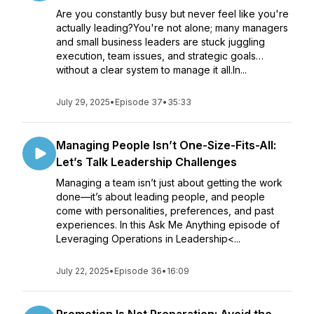
Are you constantly busy but never feel like you're
actually leading?You're not alone; many managers
and small business leaders are stuck juggling
execution, team issues, and strategic goals…
without a clear system to manage it all.In...
July 29, 2025
•
Episode 37
•
35:33
Managing People Isn’t One-Size-Fits-All:
Let’s Talk Leadership Challenges
Managing a team isn’t just about getting the work
done—it’s about leading people, and people
come with personalities, preferences, and past
experiences. In this Ask Me Anything episode of
Leveraging Operations in Leadership<...
July 22, 2025
•
Episode 36
•
16:09