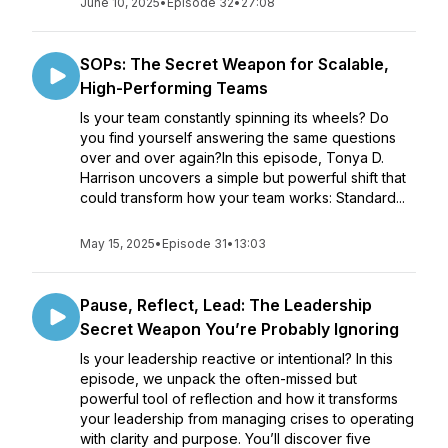
June 10, 2025
•
Episode 32
•
27:08
SOPs: The Secret Weapon for Scalable,
High-Performing Teams
Is your team constantly spinning its wheels? Do
you find yourself answering the same questions
over and over again?In this episode, Tonya D.
Harrison uncovers a simple but powerful shift that
could transform how your team works: Standard...
May 15, 2025
•
Episode 31
•
13:03
Pause, Reflect, Lead: The Leadership
Secret Weapon You’re Probably Ignoring
Is your leadership reactive or intentional? In this
episode, we unpack the often-missed but
powerful tool of reflection and how it transforms
your leadership from managing crises to operating
with clarity and purpose. You’ll discover five