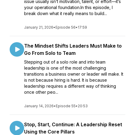
issue usually isn’t motivation, talent, or effort—it’s
your operational foundation.In this episode, I
break down what it really means to build...
January 21, 2026
•
Episode 56
•
17:59
The Mindset Shifts Leaders Must Make to
Go From Solo to Team
Stepping out of a solo role and into team
leadership is one of the most challenging
transitions a business owner or leader will make. It
is not because hiring is hard. It is because
leadership requires a different way of thinking
once other peo...
January 14, 2026
•
Episode 55
•
20:53
Stop, Start, Continue: A Leadership Reset
Using the Core Pillars