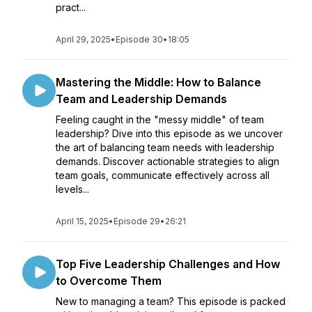
pract...
April 29, 2025
•
Episode 30
•
18:05
Mastering the Middle: How to Balance
Team and Leadership Demands
Feeling caught in the "messy middle" of team
leadership? Dive into this episode as we uncover
the art of balancing team needs with leadership
demands. Discover actionable strategies to align
team goals, communicate effectively across all
levels...
April 15, 2025
•
Episode 29
•
26:21
Top Five Leadership Challenges and How
to Overcome Them
New to managing a team? This episode is packed