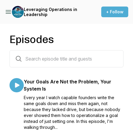
Leveraging Operations in
+ Follow
Leadership
Episodes
81 episodes
Your Goals Are Not the Problem, Your
System Is
Every year I watch capable founders write the
same goals down and miss them again, not
because they lacked drive, but because nobody
ever showed them how to operationalize a goal
instead of just setting one. In this episode, I'm
walking through...