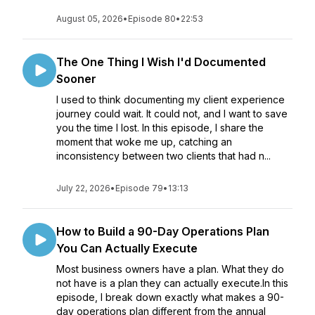
August 05, 2026
•
Episode 80
•
22:53
The One Thing I Wish I'd Documented
Sooner
I used to think documenting my client experience
journey could wait. It could not, and I want to save
you the time I lost. In this episode, I share the
moment that woke me up, catching an
inconsistency between two clients that had n...
July 22, 2026
•
Episode 79
•
13:13
How to Build a 90-Day Operations Plan
You Can Actually Execute
Most business owners have a plan. What they do
not have is a plan they can actually execute.In this
episode, I break down exactly what makes a 90-
day operations plan different from the annual