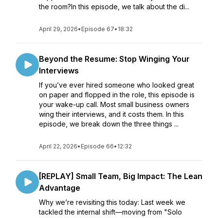
the room?In this episode, we talk about the di...
April 29, 2026
•
Episode 67
•
18:32
Beyond the Resume: Stop Winging Your
Interviews
If you’ve ever hired someone who looked great
on paper and flopped in the role, this episode is
your wake-up call. Most small business owners
wing their interviews, and it costs them. In this
episode, we break down the three things ...
April 22, 2026
•
Episode 66
•
12:32
[REPLAY] Small Team, Big Impact: The Lean
Advantage
Why we’re revisiting this today: Last week we
tackled the internal shift—moving from "Solo