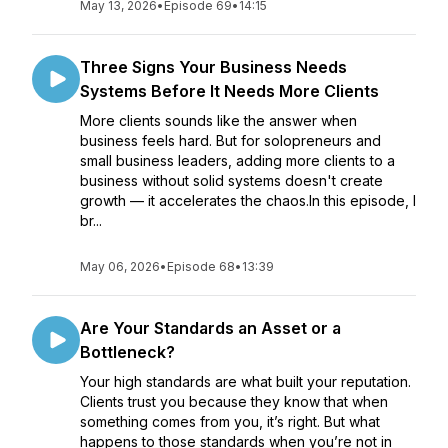
May 13, 2026
•
Episode 69
•
14:15
Three Signs Your Business Needs
Systems Before It Needs More Clients
More clients sounds like the answer when
business feels hard. But for solopreneurs and
small business leaders, adding more clients to a
business without solid systems doesn't create
growth — it accelerates the chaos.In this episode, I
br...
May 06, 2026
•
Episode 68
•
13:39
Are Your Standards an Asset or a
Bottleneck?
Your high standards are what built your reputation.
Clients trust you because they know that when
something comes from you, it’s right. But what
happens to those standards when you’re not in