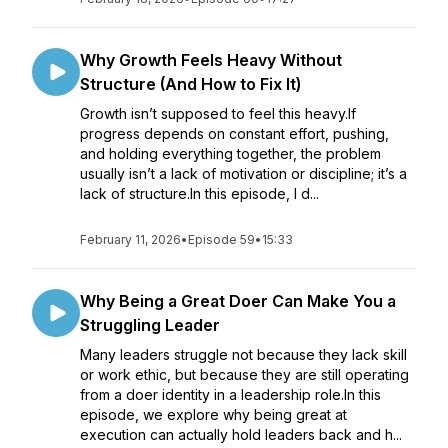
Why Growth Feels Heavy Without
Structure (And How to Fix It)
Growth isn’t supposed to feel this heavy.If
progress depends on constant effort, pushing,
and holding everything together, the problem
usually isn’t a lack of motivation or discipline; it’s a
lack of structure.In this episode, I d...
February 11, 2026
•
Episode 59
•
15:33
Why Being a Great Doer Can Make You a
Struggling Leader
Many leaders struggle not because they lack skill
or work ethic, but because they are still operating
from a doer identity in a leadership role.In this
episode, we explore why being great at
execution can actually hold leaders back and h...