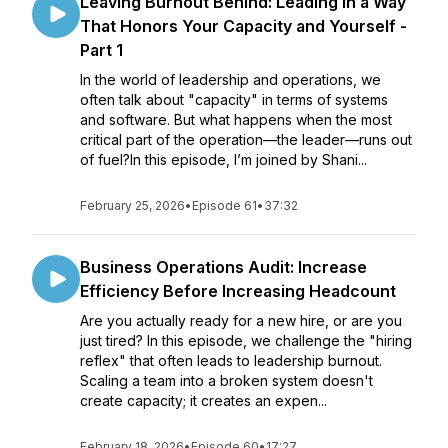
Leaving Burnout Behind: Leading in a Way
That Honors Your Capacity and Yourself -
Part 1
In the world of leadership and operations, we
often talk about "capacity" in terms of systems
and software. But what happens when the most
critical part of the operation—the leader—runs out
of fuel?In this episode, I’m joined by Shani...
February 25, 2026
•
Episode 61
•
37:32
Business Operations Audit: Increase
Efficiency Before Increasing Headcount
Are you actually ready for a new hire, or are you
just tired? In this episode, we challenge the "hiring
reflex" that often leads to leadership burnout.
Scaling a team into a broken system doesn't
create capacity; it creates an expen...
February 18, 2026
•
Episode 60
•
17:27