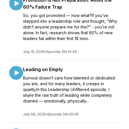
Promotion Is Not Preparation: Avoid the
60% Failure Trap
So, you got promoted — now what?If you’ve
stepped into a leadership role and thought, “Why
didn’t anyone prepare me for this?” - you’re not
alone. In fact, research shows that 60% of new
leaders fail within their first 18 mon...
July 15, 2025
•
Episode 35
•
14:49
Leading on Empty
Burnout doesn’t care how talented or dedicated
you are, and for many leaders, it creeps in
quietly.In this Leadership Unfiltered episode, I
share the raw truth of leading while completely
drained — emotionally, physically...
July 08, 2025
•
Episode 34
•
20:05