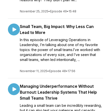
November 25, 2025
•
Episode 49
•
15:48
Small Team, Big Impact: Why Less Can
Lead to More
In this episode of Leveraging Operations in
Leadership, I’m talking about one of my favorite
topics: the power of small teams.I’ve worked with
organizations of every size, and I’ve seen that
small teams, when led intentionally, ...
November 11, 2025
•
Episode 48
•
17:56
Managing Underperformance Without
Burnout: Leadership Systems That Help
Small Teams Thrive
Leading a small team can be incredibly rewarding,
but it can also test your patience and capacity