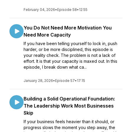
February 04, 2026
•
Episode 58
•
12:55
You Do Not Need More Motivation You
Need More Capacity
If you have been telling yourself to lock in, push
harder, or be more disciplined, this episode is
your reality check. The problem is not a lack of
effort. It is that your capacity is maxed out. In this
episode, I break down what ca...
January 28, 2026
•
Episode 57
•
17:15
Building a Solid Operational Foundation:
The Leadership Work Most Businesses
Skip
If your business feels heavier than it should, or
progress slows the moment you step away, the