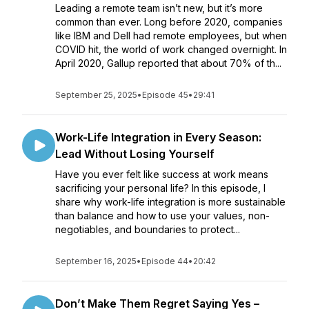
Leading a remote team isn’t new, but it’s more
common than ever. Long before 2020, companies
like IBM and Dell had remote employees, but when
COVID hit, the world of work changed overnight. In
April 2020, Gallup reported that about 70% of th...
September 25, 2025
•
Episode 45
•
29:41
Work-Life Integration in Every Season:
Lead Without Losing Yourself
Have you ever felt like success at work means
sacrificing your personal life? In this episode, I
share why work-life integration is more sustainable
than balance and how to use your values, non-
negotiables, and boundaries to protect...
September 16, 2025
•
Episode 44
•
20:42
Don’t Make Them Regret Saying Yes –