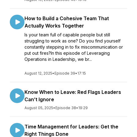
How to Build a Cohesive Team That
Actually Works Together
Is your team full of capable people but still
struggling to work as one? Do you find yourself
constantly stepping in to fix miscommunication or
put out fires?In this episode of Leveraging
Operations in Leadership, we br...
August 12, 2025
•
Episode 39
•
17:15
Know When to Leave: Red Flags Leaders
Can’t Ignore
August 05, 2025
•
Episode 38
•
19:29
Time Management for Leaders: Get the
Right Things Done