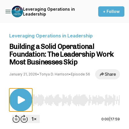
Leveraging Operations in
+ Follow
Leadership
Leveraging Operations in Leadership
Building a Solid Operational
Foundation: The Leadership Work
Most Businesses Skip
Share
January 21, 2026
•
Tonya D. Harrison
•
Episode 56
Use Left/Right to seek, Home/End to jump to st
0:00
|
17:59