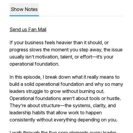
Show Notes
Send us Fan Mail
If your business feels heavier than it should, or
progress slows the moment you step away, the issue
usually isn’t motivation, talent, or effort—it’s your
operational foundation.
In this episode, I break down what it really means to
build a solid operational foundation and why so many
leaders struggle to grow without burning out.
Operational foundations aren’t about tools or hustle.
They’re about structure—the systems, clarity, and
leadership habits that allow work to happen
consistently without everything depending on you.
I walk through the five core elements every leader