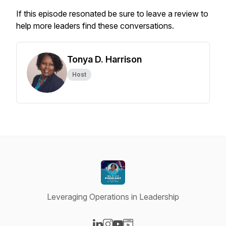
If this episode resonated be sure to leave a review to
help more leaders find these conversations.
Tonya D. Harrison
Host
Leveraging Operations in Leadership