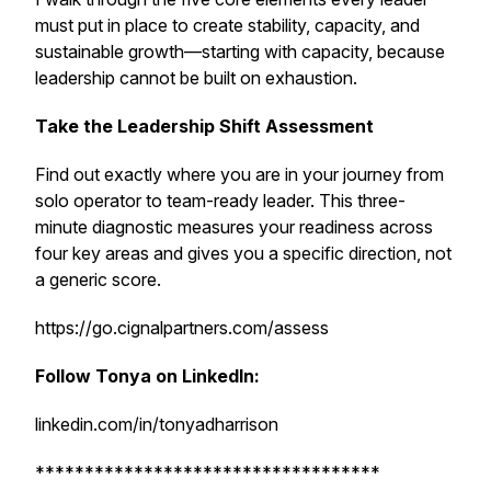
must put in place to create stability, capacity, and
sustainable growth—starting with capacity, because
leadership cannot be built on exhaustion.
Take the Leadership Shift Assessment
Find out exactly where you are in your journey from
solo operator to team-ready leader. This three-
minute diagnostic measures your readiness across
four key areas and gives you a specific direction, not
a generic score.
https://go.cignalpartners.com/assess
Follow Tonya on LinkedIn:
linkedin.com/in/tonyadharrison
***********************************