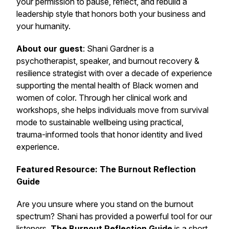
your permission to pause, reflect, and rebuild a
leadership style that honors both your business and
your humanity.
About our guest
: Shani Gardner is a
psychotherapist, speaker, and burnout recovery &
resilience strategist with over a decade of experience
supporting the mental health of Black women and
women of color. Through her clinical work and
workshops, she helps individuals move from survival
mode to sustainable wellbeing using practical,
trauma-informed tools that honor identity and lived
experience.
Featured Resource: The Burnout Reflection
Guide
Are you unsure where you stand on the burnout
spectrum? Shani has provided a powerful tool for our
listeners.
The Burnout Reflection Guide
is a short,