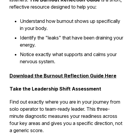
reflective resource designed to help you:
Understand how burnout shows up specifically
in
your
body.
Identify the "leaks" that have been draining your
energy.
Notice exactly what supports and calms your
nervous system.
Download the Burnout Reflection Guide Here
Take the Leadership Shift Assessment
Find out exactly where you are in your journey from
solo operator to team-ready leader. This three-
minute diagnostic measures your readiness across
four key areas and gives you a specific direction, not
a generic score.