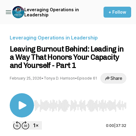
Leveraging Operations in
+ Follow
Leadership
Leveraging Operations in Leadership
Leaving Burnout Behind: Leading in
a Way That Honors Your Capacity
and Yourself - Part 1
Share
February 25, 2026
•
Tonya D. Harrison
•
Episode 61
Use Left/Right to seek, Home/End to jump to st
0:00
|
37:32