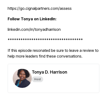
https://go.cignalpartners.com/assess
Follow Tonya on LinkedIn:
linkedin.com/in/tonyadharrison
***********************************
If this episode resonated be sure to leave a review to
help more leaders find these conversations.
Tonya D. Harrison
Host