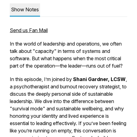
Show Notes
Send us Fan Mail
In the world of leadership and operations, we often
talk about "capacity" in terms of systems and
software. But what happens when the most critical
part of the operation—the leader—runs out of fuel?
In this episode, I’m joined by
Shani Gardner, LCSW
,
a psychotherapist and burnout recovery strategist, to
discuss the deeply personal side of sustainable
leadership. We dive into the difference between
"survival mode" and sustainable wellbeing, and why
honoring your identity and lived experience is
essential to leading effectively. If you’ve been feeling
like you’re running on empty, this conversation is