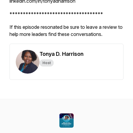
linkedin.com/in/tonyadharrison
***********************************
If this episode resonated be sure to leave a review to
help more leaders find these conversations.
Tonya D. Harrison
Host