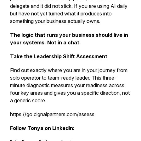
delegate and it did not stick. If you are using AI daily
but have not yet turned what it produces into
something your business actually owns.
The logic that runs your business should live in
your systems. Not in a chat.
Take the Leadership Shift Assessment
Find out exactly where you are in your journey from
solo operator to team-ready leader. This three-
minute diagnostic measures your readiness across
four key areas and gives you a specific direction, not
a generic score.
https://go.cignalpartners.com/assess
Follow Tonya on LinkedIn: