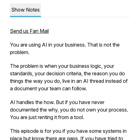
Show Notes
Send us Fan Mail
You are using AI in your business. That is not the
problem.
The problem is when your business logic, your
standards, your decision criteria, the reason you do
things the way you do, live in an AI thread instead of
a document your team can follow.
AI handles the how. But if you have never
documented the why, you do not own your process.
You are just renting it from a tool.
This episode is for you if you have some systems in
place but know there are gaps. If you have tried to