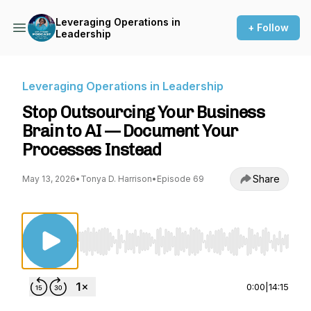
Leveraging Operations in
+ Follow
Leadership
Leveraging Operations in Leadership
Stop Outsourcing Your Business
Brain to AI — Document Your
Processes Instead
Share
May 13, 2026
•
Tonya D. Harrison
•
Episode 69
Use Left/Right to seek, Home/End to jump to st
0:00
|
14:15