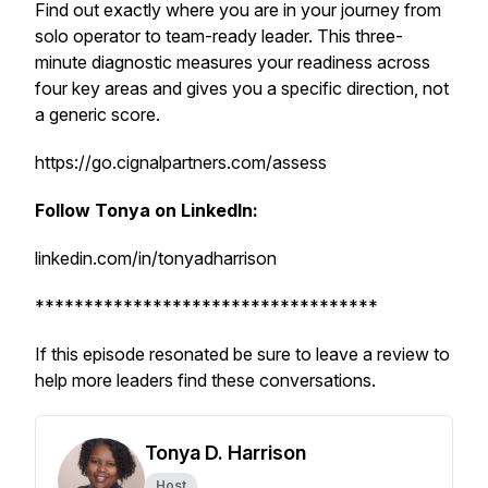
Find out exactly where you are in your journey from
solo operator to team-ready leader. This three-
minute diagnostic measures your readiness across
four key areas and gives you a specific direction, not
a generic score.
https://go.cignalpartners.com/assess
Follow Tonya on LinkedIn:
linkedin.com/in/tonyadharrison
***********************************
If this episode resonated be sure to leave a review to
help more leaders find these conversations.
Tonya D. Harrison
Host