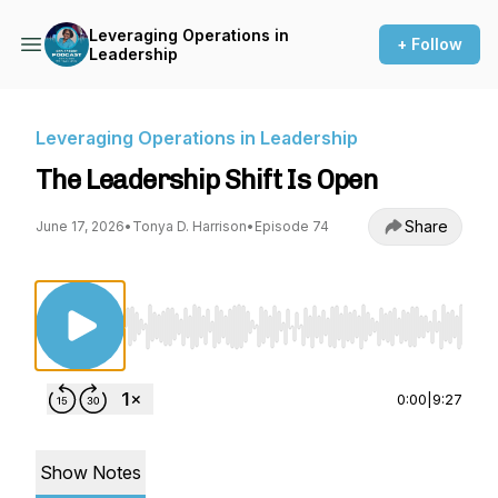
Leveraging Operations in
+ Follow
Leadership
Leveraging Operations in Leadership
The Leadership Shift Is Open
Share
June 17, 2026
•
Tonya D. Harrison
•
Episode 74
Use Left/Right to seek, Home/End to jump to st
0:00
|
9:27
Show Notes