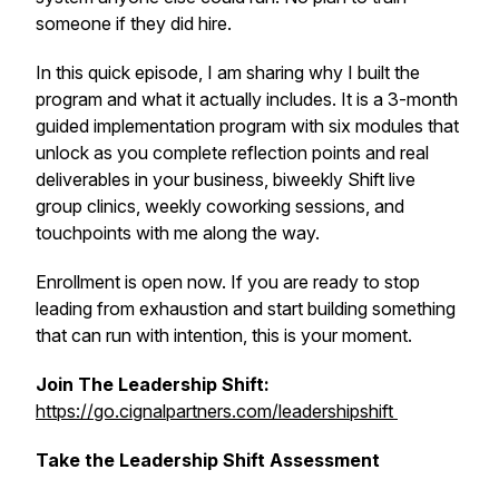
someone if they did hire.
In this quick episode, I am sharing why I built the
program and what it actually includes. It is a 3-month
guided implementation program with six modules that
unlock as you complete reflection points and real
deliverables in your business, biweekly Shift live
group clinics, weekly coworking sessions, and
touchpoints with me along the way.
Enrollment is open now. If you are ready to stop
leading from exhaustion and start building something
that can run with intention, this is your moment.
Join The Leadership Shift:
https://go.cignalpartners.com/leadershipshift
Take the Leadership Shift Assessment