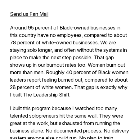
Send us Fan Mail
Around 95 percent of Black-owned businesses in
this country have no employees, compared to about
78 percent of white-owned businesses. We are
staying solo longer, and often without the systems in
place to make the next step possible. That gap
shows up in our burnout rates too. Women burn out
more than men. Roughly 40 percent of Black women
leaders report feeling burned out, compared to about
28 percent of white women. That gap is exactly why
I built The Leadership Shift.
I built this program because I watched too many
talented solopreneurs hit the same wall. They were
great at the work, but exhausted from running the
business alone. No documented process. No delivery
system anyone else could run. No plan to train