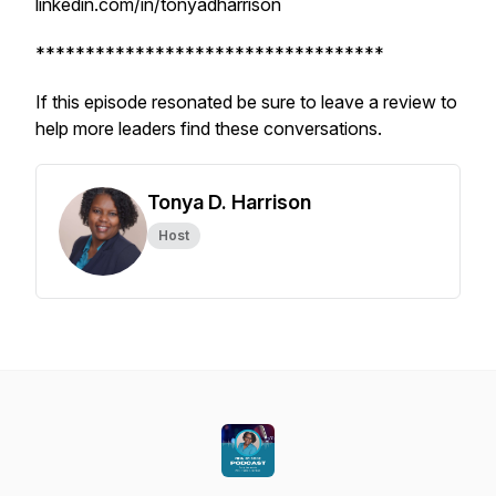
linkedin.com/in/tonyadharrison
***********************************
If this episode resonated be sure to leave a review to
help more leaders find these conversations.
Tonya D. Harrison
Host