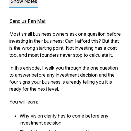
Show Notes
Send us Fan Mail
Most small business owners ask one question before
investing in their business: Can I afford this? But that
is the wrong starting point. Not investing has a cost
too, and most founders never stop to calculate it.
In this episode, I walk you through the one question
to answer before any investment decision and the
four signs your business is already telling you it is
ready for the next level.
You will learn:
Why vision clarity has to come before any
investment decision