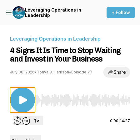
Leveraging Operations in
+ Follow
Leadership
Leveraging Operations in Leadership
4 Signs It Is Time to Stop Waiting
and Invest in Your Business
Share
July 08, 2026
•
Tonya D. Harrison
•
Episode 77
Use Left/Right to seek, Home/End to jump to st
0:00
|
14:27