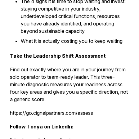
The 4 signs it is time to stop waiting and invest:
staying competitive in your industry,
underdeveloped critical functions, resources
you have already identified, and operating
beyond sustainable capacity
What it is actually costing you to keep waiting
Take the Leadership Shift Assessment
Find out exactly where you are in your journey from
solo operator to team-ready leader. This three-
minute diagnostic measures your readiness across
four key areas and gives you a specific direction, not
a generic score.
https://go.cignalpartners.com/assess
Follow Tonya on LinkedIn: